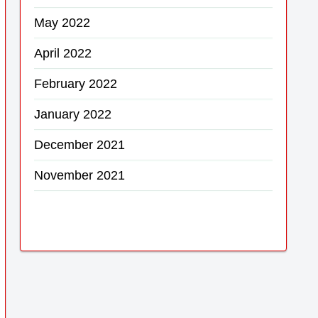
May 2022
April 2022
February 2022
January 2022
December 2021
November 2021