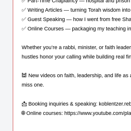
✅ Part-Time Chaplaincy — hospital and prison
✅ Writing Articles — turning Torah wisdom into
✅ Guest Speaking — how I went from free Sha
✅ Online Courses — packaging my teaching int
Whether you’re a rabbi, minister, or faith lead
hustles honor your calling while building real fin
🕍 New videos on faith, leadership, and life a
miss one.
📩 Booking inquiries & speaking: koblentzer.
🌐 Online courses: https://www.youtube.com/