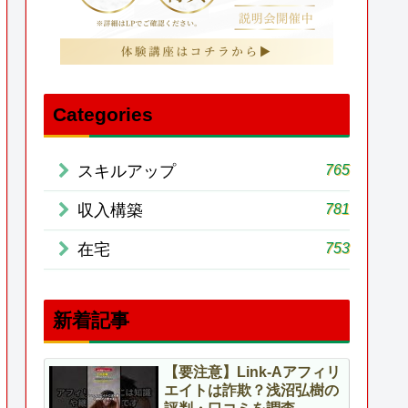
Categories
765
スキルアップ
781
収入構築
753
在宅
新着記事
【要注意】Link-Aアフィリ
エイトは詐欺？浅沼弘樹の