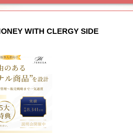
MONEY WITH CLERGY SIDE