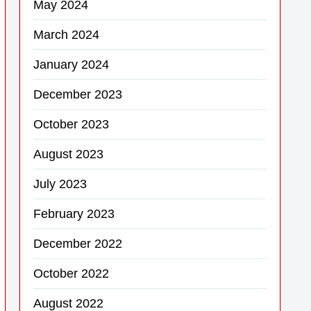
May 2024
March 2024
January 2024
December 2023
October 2023
August 2023
July 2023
February 2023
December 2022
October 2022
August 2022