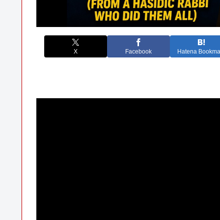
X
Facebook
Hatena Bookma